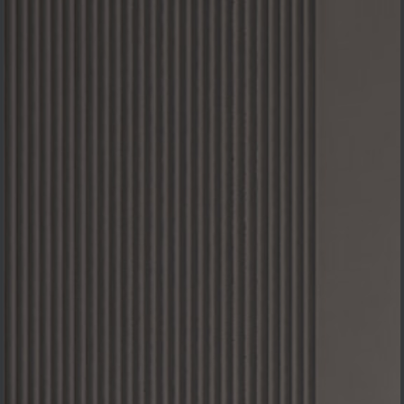
PROJECTS: