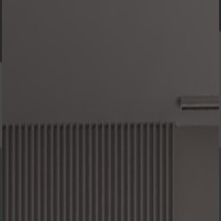
SOME
OF OUR